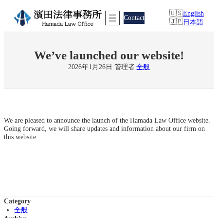
Skip
English
to
Contact
日本語
content
We’ve launched our website!
2026年1月26日
管理者
全般
We are pleased to announce the launch of the Hamada Law Office website.
Going forward, we will share updates and information about our firm on
this website.
Category
全般