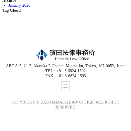
Archive
January 2026
Tag Cloud
ABC A-5, 21-5, Akasaka 2-Chome, Minato-ku, Tokyo, 107-0052, Japan
TEL : +81-3-6824-1592
FAX : +81-3-6824-1593
COPYRIGHT © 2025 HAMADA LAW OFFICE. ALL RIGHTS
RESERVED.